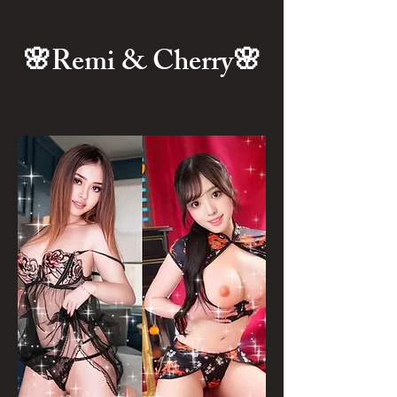
🌸Remi & Cherry🌸