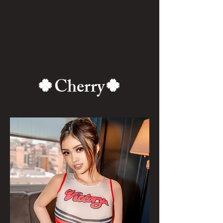
🍀Cherry🍀