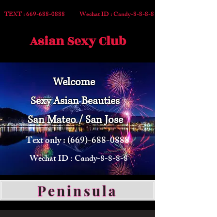
TEXT :
669-688-0888
Wechat ID : Candy-8-8-8-8
Asian Sexy Club
Welcome
Sexy Asian Beauties
San Mateo / San Jose
Text only :
(669)-688-0888
Wechat ID : Candy-8-8-8-8
Peninsula