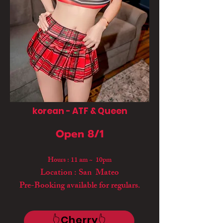
korean - ATF & Queen
Open 8/1
Hours : 11 am ~ 10pm
Location : San Mateo
Pre-Booking available for regulars.
👆Cherry👆