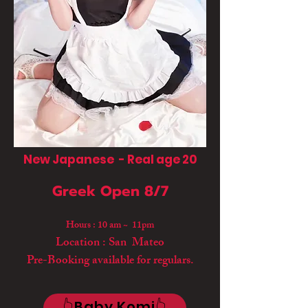
New Japanese - Real age 20
Greek Open 8/7
Hours : 10 am ~ 11pm
Location : San Mateo
Pre-Booking available for regulars.
👆Baby Komi👆