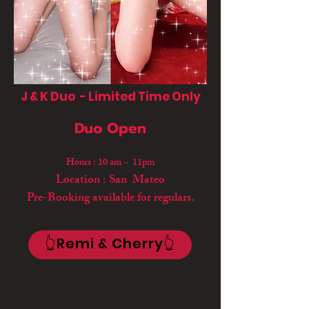
J & K Duo - Limited Time Only
Duo Open
Hours : 10 am ~ 11pm
Location : San Mateo
Pre-Booking available for regulars.
👆Remi & Cherry👆