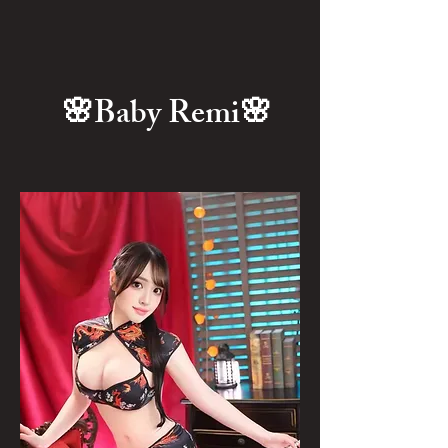
🌸Baby Remi🌸