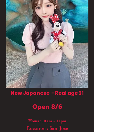
New Japanese - Real age 21
Open 8/6
Hours : 10 am ~ 11pm
Location : San Jose