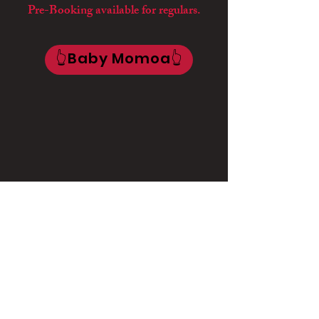
Pre-Booking available for regulars.
👆Baby Momoa👆
🌸Baby Ayo
🌸