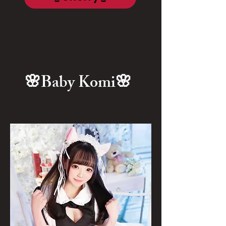
🌸Baby Komi🌸