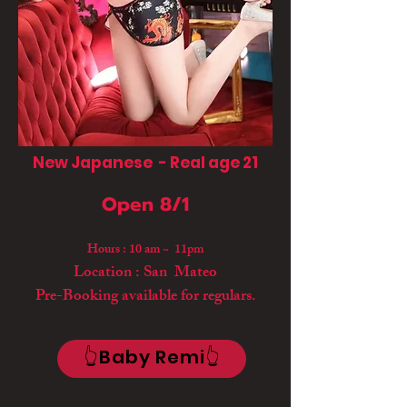
New Japanese - Real age 21
Open 8/1
Hours : 10 am ~ 11pm
Location : San Mateo
Pre-Booking available for regulars.
👆Baby Remi👆