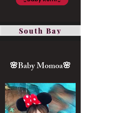
South Bay
🌸Baby Momoa
🌸